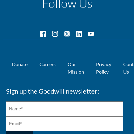
Follow Us
Donate
Careers
Our
Privacy
Cont
Mission
Policy
Us
Sign up the Goodwill newsletter: