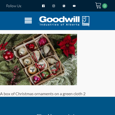
Follow Us:
A box of Christmas ornaments on a green cloth 2