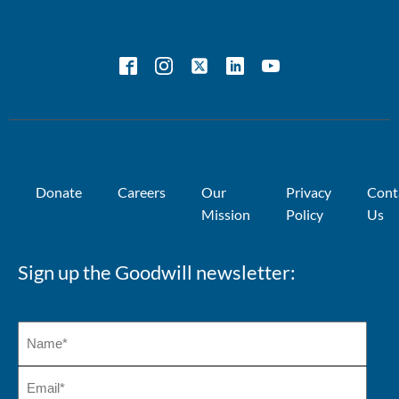
Donate
Careers
Our
Privacy
Cont
Mission
Policy
Us
Sign up the Goodwill newsletter: