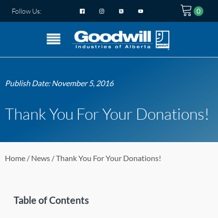
Follow Us:
Publish Date:
November 5, 2016
Thank You For Your Donations!
Home
/
News
/ Thank You For Your Donations!
Table of Contents