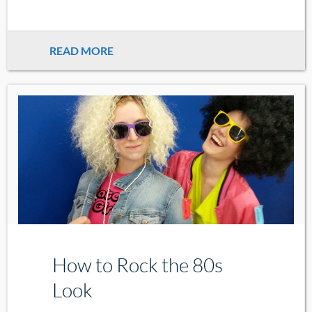
READ MORE
How to Rock the 80s
Look