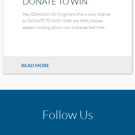
DONATE TO WIN
Hey Edmonton Oil Kings fans this is your chance
to DONATE TO WIN! With the WHL hockey
season winding down, now is the perfect time...
READ MORE
Follow Us