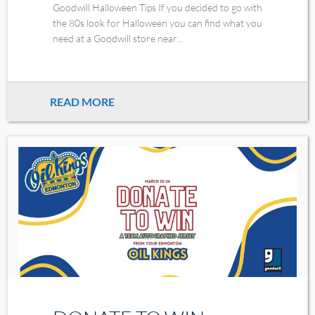
Goodwill Halloween Tips If you decided to go with
the 80s look for Halloween you can find what you
need at a Goodwill store near...
READ MORE