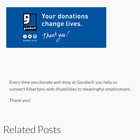
Every time you donate and shop at Goodwill you help us
connect Albertans with disabilities to meaningful employment.
Thank you!
Related Posts