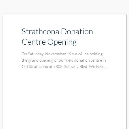
Strathcona Donation
Centre Opening
On Saturday, Novemeber 19 we will be holding
the grand opening of our new donation centre in
Old Strathcona at 7808 Gateway Blvd. We have...