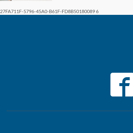
27FA711F-5796-45A0-B61F-FD8B50180089 6