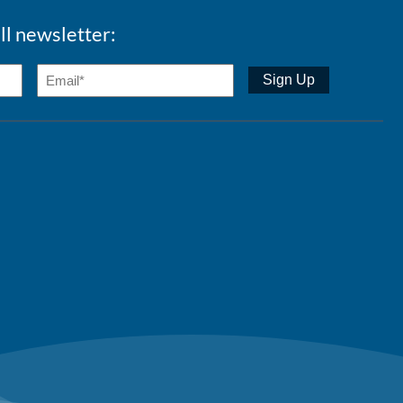
ll newsletter: