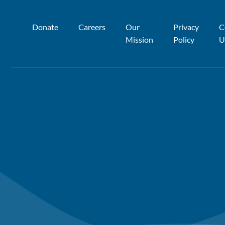
Donate
Careers
Our
Privacy
C
Mission
Policy
U