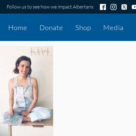
Follow us to see how we impact Albertans:
Home
Donate
Shop
Media