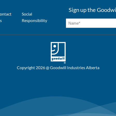
Sign up the Goodwi
ontact
Social
s
Responsibility
Copyright 2026 @ Goodwill Industries Alberta