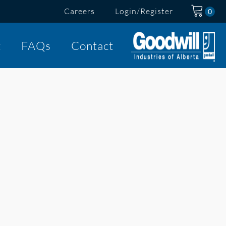
Careers
Login/Register
t
FAQs
Contact