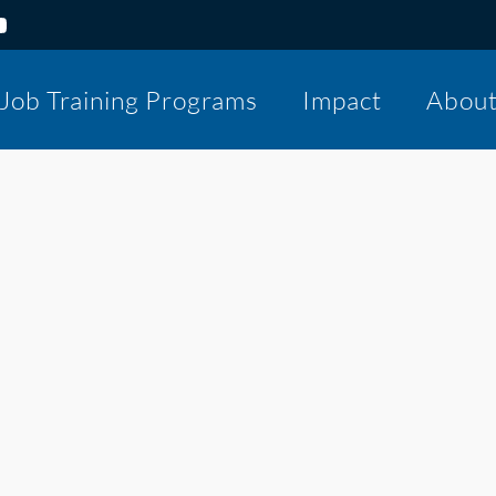
Job Training Programs
Impact
Abou