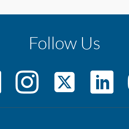
Follow Us