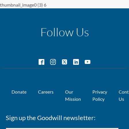
thumbnail_image0 (3) 6
Follow Us
Donate
Careers
Our
Privacy
Cont
Mission
Policy
Us
Sign up the Goodwill newsletter: