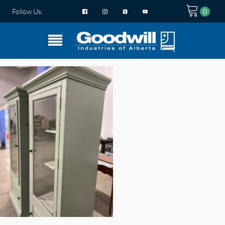
Follow Us: