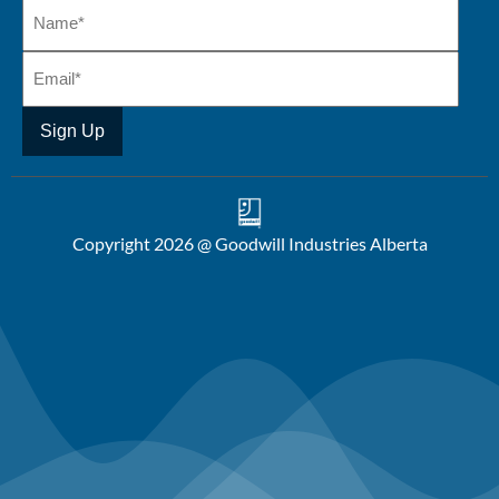
Copyright 2026 @ Goodwill Industries Alberta