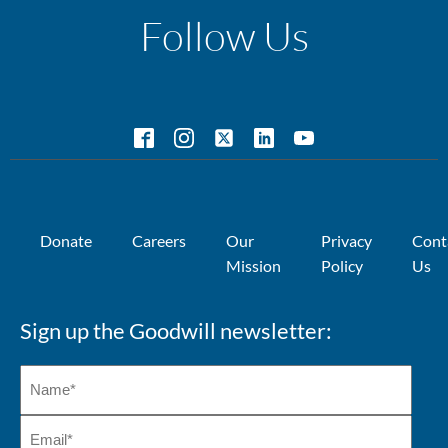
Follow Us
Donate
Careers
Our
Privacy
Cont
Mission
Policy
Us
Sign up the Goodwill newsletter: