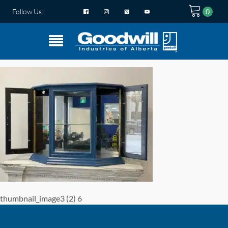
Follow Us:
thumbnail_image3 (2) 6