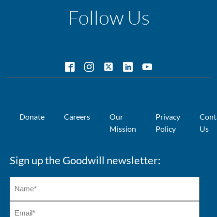
Follow Us
Donate
Careers
Our
Privacy
Cont
Mission
Policy
Us
Sign up the Goodwill newsletter: