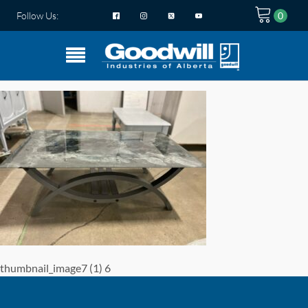
Follow Us:
thumbnail_image7 (1) 6