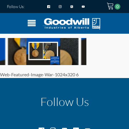
Follow Us:
Web-Featured-Image-War-1024x320 6
Follow Us