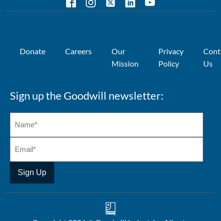
Donate
Careers
Our
Privacy
Cont
Mission
Policy
Us
Sign up the Goodwill newsletter: