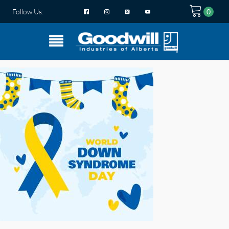
Follow Us: