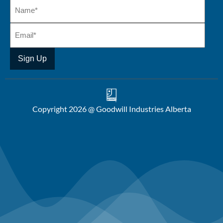
Copyright 2026 @ Goodwill Industries Alberta