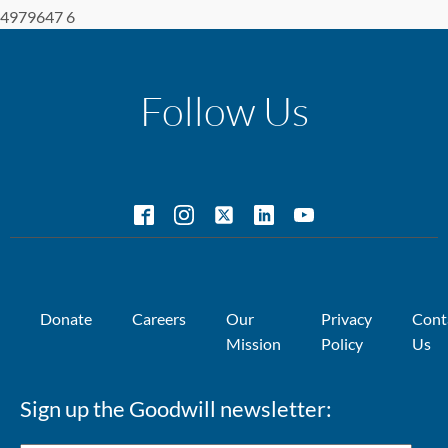
4979647 6
Follow Us
Donate
Careers
Our
Privacy
Cont
Mission
Policy
Us
Sign up the Goodwill newsletter: