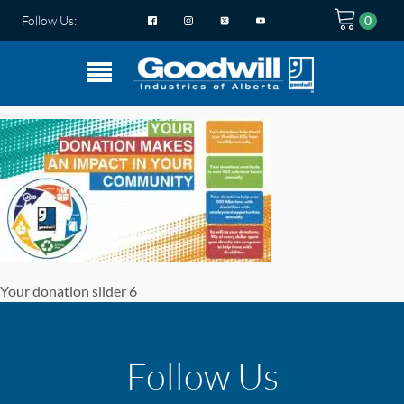
Follow Us:
Your donation slider 6
Follow Us