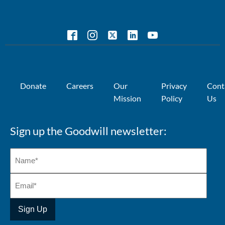
Donate
Careers
Our
Privacy
Cont
Mission
Policy
Us
Sign up the Goodwill newsletter: