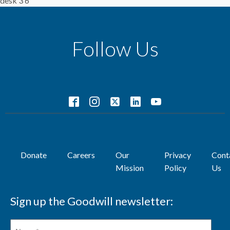
desk 3 6
Follow Us
Donate
Careers
Our
Privacy
Cont
Mission
Policy
Us
Sign up the Goodwill newsletter: