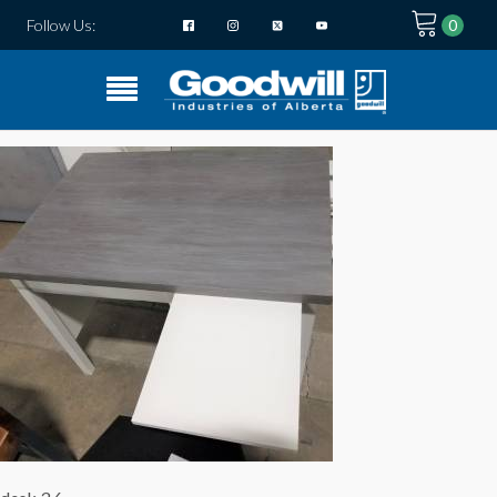
Follow Us: