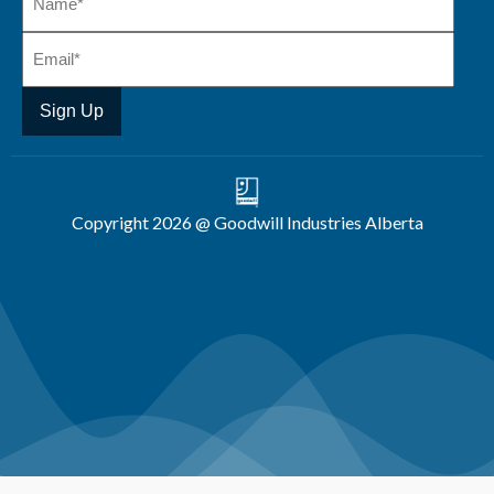
Copyright 2026 @ Goodwill Industries Alberta