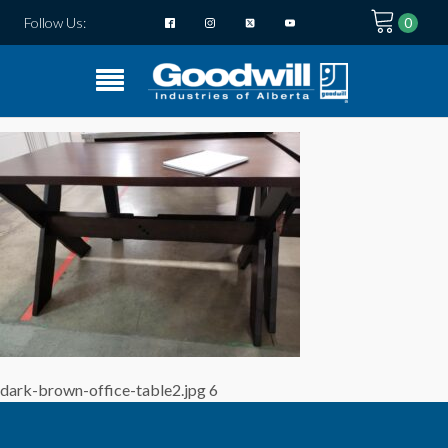
Follow Us:
dark-brown-office-table2.jpg 6