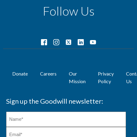
Follow Us
Donate
Careers
Our
Privacy
Cont
Mission
Policy
Us
Sign up the Goodwill newsletter: