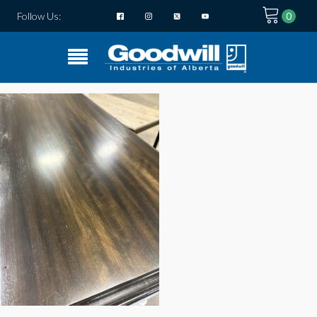
Follow Us: