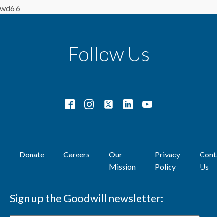
wd6 6
Follow Us
Donate
Careers
Our
Privacy
Cont
Mission
Policy
Us
Sign up the Goodwill newsletter: