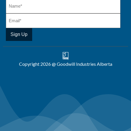
Copyright 2026 @ Goodwill Industries Alberta