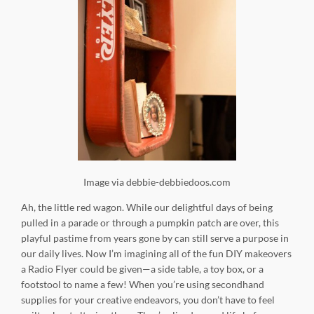
Image via debbie-debbiedoos.com
Ah, the little red wagon. While our delightful days of being
pulled in a parade or through a pumpkin patch are over, this
playful pastime from years gone by can still serve a purpose in
our daily lives. Now I’m imagining all of the fun DIY makeovers
a Radio Flyer could be given—a side table, a toy box, or a
footstool to name a few! When you’re using secondhand
supplies for your creative endeavors, you don’t have to feel