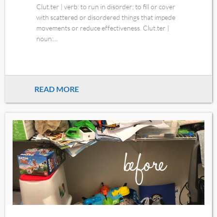
Clut.ter | verb: to run in disorder; to fill or cover
with scattered or disordered things that impede
movements or reduce effectiveness. Clut.ter |
noun:...
READ MORE