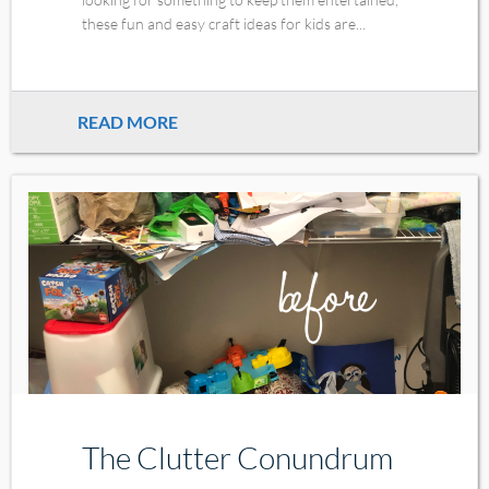
these fun and easy craft ideas for kids are...
READ MORE
The Clutter Conundrum