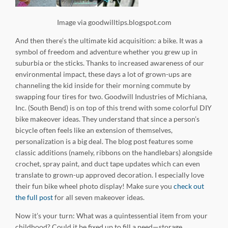
Image via goodwilltips.blogspot.com
And then there’s the ultimate kid acquisition: a bike. It was a
symbol of freedom and adventure whether you grew up in
suburbia or the sticks. Thanks to increased awareness of our
environmental impact, these days a lot of grown-ups are
channeling the kid inside for their morning commute by
swapping four tires for two. Goodwill Industries of Michiana,
Inc. (South Bend) is on top of this trend with some colorful DIY
bike makeover ideas. They understand that since a person’s
bicycle often feels like an extension of themselves,
personalization is a big deal. The blog post features some
classic additions (namely, ribbons on the handlebars) alongside
crochet, spray paint, and duct tape updates which can even
translate to grown-up approved decoration. I especially love
their fun bike wheel photo display! Make sure you
check out
the full post
for all seven makeover ideas.
Now it’s your turn: What was a quintessential item from your
childhood? Could it be fixed up to fill a need—storage,