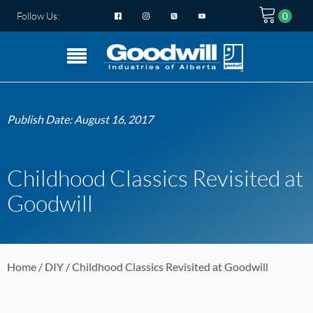
Follow Us:
Publish Date:
August 16, 2017
Childhood Classics Revisited at
Goodwill
Home
/
DIY
/ Childhood Classics Revisited at Goodwill