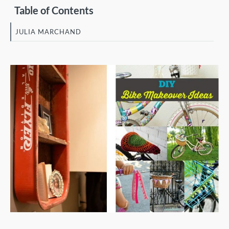
Table of Contents
JULIA MARCHAND