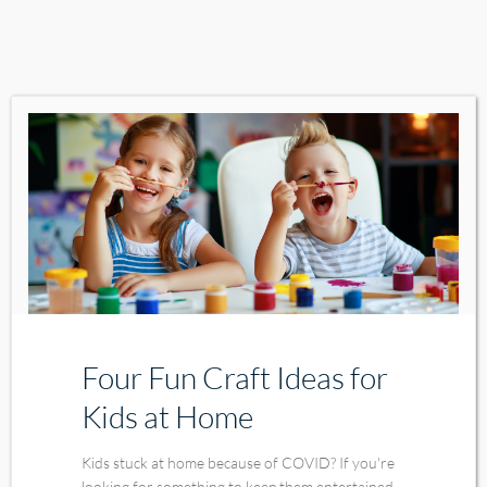
Four Fun Craft Ideas for
Kids at Home
Kids stuck at home because of COVID? If you're
looking for something to keep them entertained,