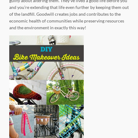
guilty about altering them. They’ve lived a good life before you
and you’re extending that life even further by keeping them out
of the landfill. Goodwill creates jobs and contributes to the
economic health of communities while preserving resources
and the environment in exactly this way!