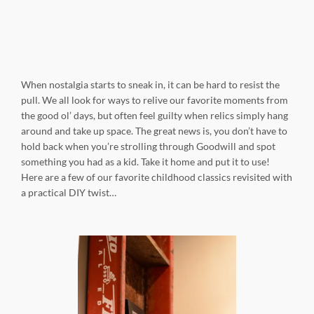
When nostalgia starts to sneak in, it can be hard to resist the
pull. We all look for ways to relive our favorite moments from
the good ol’ days, but often feel guilty when relics simply hang
around and take up space. The great news is, you don’t have to
hold back when you’re strolling through Goodwill and spot
something you had as a kid. Take it home and put it to use!
Here are a few of our favorite childhood classics revisited with
a practical DIY twist…