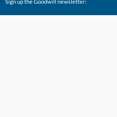
Sign up the Goodwill newsletter:
Copyright 2026 @ Goodwill Industries Alberta