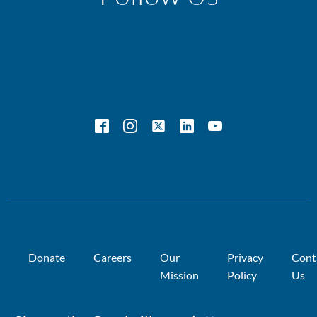
Donate
Careers
Our
Privacy
Cont
Mission
Policy
Us