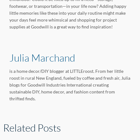
footwear, or transportation—in your life now? Adding happy
little memories like these into your daily routine might make
your days feel more whimsical and shopping for project
supplies at Goodwill is a great way to find inspiration!
Julia Marchand
is a home decor/DIY blogger at LITTLEroost. From her little
roost in rural New England, fueled by coffee and fresh air, Julia
blogs for Goodwill Industries International creating
sustainable DIY, home decor, and fashion content from
thrifted finds.
Related Posts