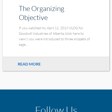
The Organizing
Objective
If you watched my April 11, 2019 VLOG for
Goodwill Industries of Alberta (click here to
view!) you were introduced to three snippets of
sage...
READ MORE
Follow Us