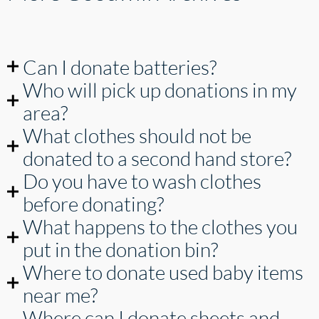
Can I donate batteries?
Who will pick up donations in my
area?
What clothes should not be
donated to a second hand store?
Do you have to wash clothes
before donating?
What happens to the clothes you
put in the donation bin?
Where to donate used baby items
near me?
Where can I donate sheets and