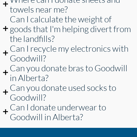
towels near me?
Can I calculate the weight of
goods that I'm helping divert from
the landfills?
Can I recycle my electronics with
Goodwill?
Can you donate bras to Goodwill
in Alberta?
Can you donate used socks to
Goodwill?
Can I donate underwear to
Goodwill in Alberta?