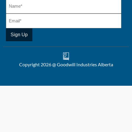
Copyright 2026 @ Goodwill Industries Alberta