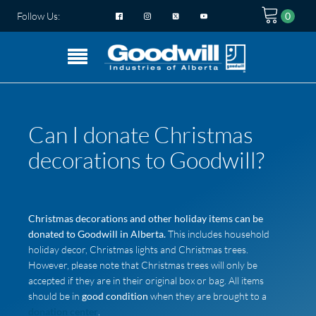
Follow Us:
Can I donate Christmas
decorations to Goodwill?
Christmas decorations and other holiday items can be
donated to Goodwill in Alberta.
This includes household
holiday decor, Christmas lights and Christmas trees.
However, please note that Christmas trees will only be
accepted if they are in their original box or bag. All items
should be in
good condition
when they are brought to a
donation center
.