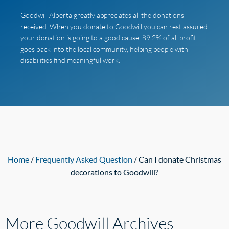
Goodwill Alberta greatly appreciates all the donations
received. When you donate to Goodwill you can rest assured
your donation is going to a good cause. 89.2% of all profit
goes back into the local community, helping people with
disabilities find meaningful work.
Home
/
Frequently Asked Question
/ Can I donate Christmas
decorations to Goodwill?
More Goodwill
Archives