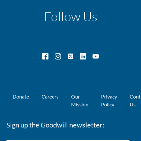
Follow Us
Donate
Careers
Our
Privacy
Cont
Mission
Policy
Us
Sign up the Goodwill newsletter: