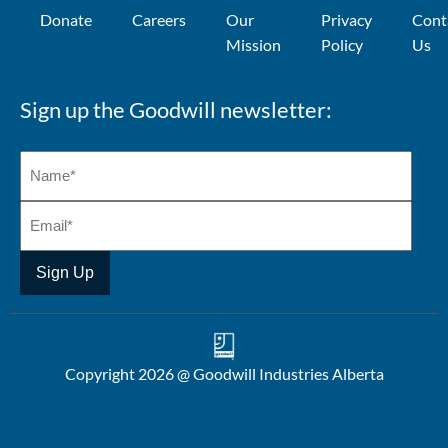
Donate
Careers
Our
Privacy
Cont
Mission
Policy
Us
Sign up the Goodwill newsletter:
Copyright 2026 @ Goodwill Industries Alberta