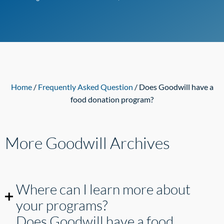
Home
/
Frequently Asked Question
/ Does Goodwill have a
food donation program?
More Goodwill
Archives
Where can I learn more about
your programs?
Does Goodwill have a food