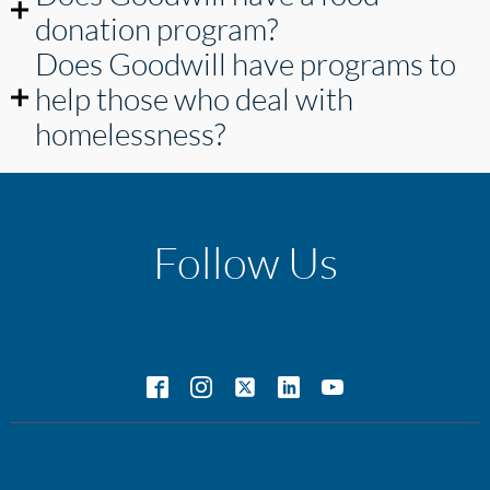
donation program?
Does Goodwill have programs to
help those who deal with
homelessness?
Follow Us