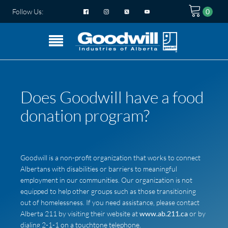
Follow Us:
Does Goodwill have a food
donation program?
Goodwill is a non-profit organization that works to connect
Albertans with disabilities or barriers to meaningful
employment in our communities. Our organization is not
equipped to help other groups such as those transitioning
out of homelessness. If you need assistance, please contact
Alberta 211 by visiting their website at
www.ab.211.ca
or by
dialing 2-1-1 on a touchtone telephone.