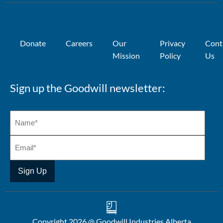
Donate
Careers
Our
Privacy
Cont
Mission
Policy
Us
Sign up the Goodwill newsletter:
Copyright 2026 @ Goodwill Industries Alberta