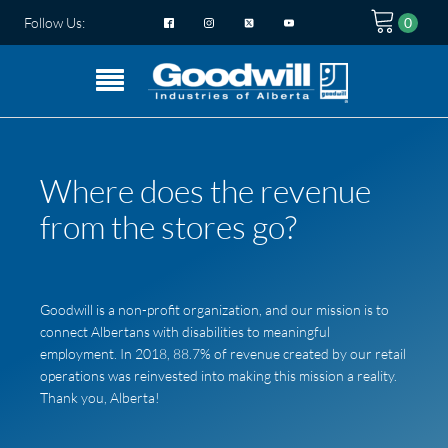
Follow Us:
Where does the revenue
from the stores go?
Goodwill is a non-profit organization, and our mission is to
connect Albertans with disabilities to meaningful
employment. In 2018, 88.7% of revenue created by our retail
operations was reinvested into making this mission a reality.
Thank you, Alberta!