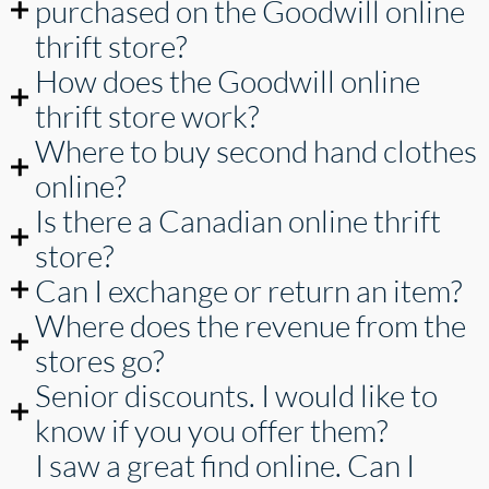
purchased on the Goodwill online
thrift store?
How does the Goodwill online
thrift store work?
Where to buy second hand clothes
online?
Is there a Canadian online thrift
store?
Can I exchange or return an item?
Where does the revenue from the
stores go?
Senior discounts. I would like to
know if you you offer them?
I saw a great find online. Can I