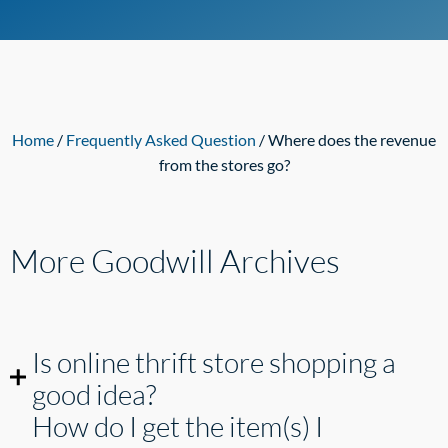
Home
/
Frequently Asked Question
/ Where does the revenue
from the stores go?
More Goodwill
Archives
Is online thrift store shopping a
good idea?
How do I get the item(s) I