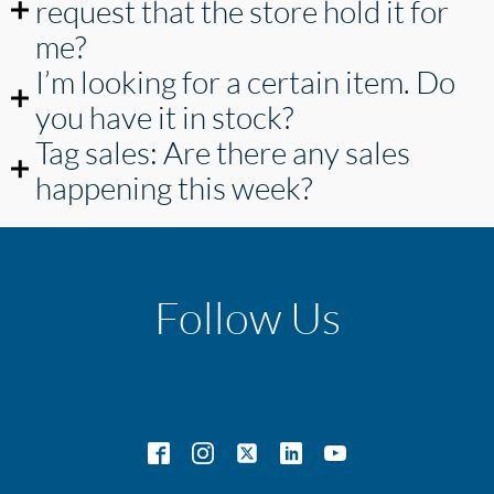
request that the store hold it for
me?
I’m looking for a certain item. Do
you have it in stock?
Tag sales: Are there any sales
happening this week?
Follow Us