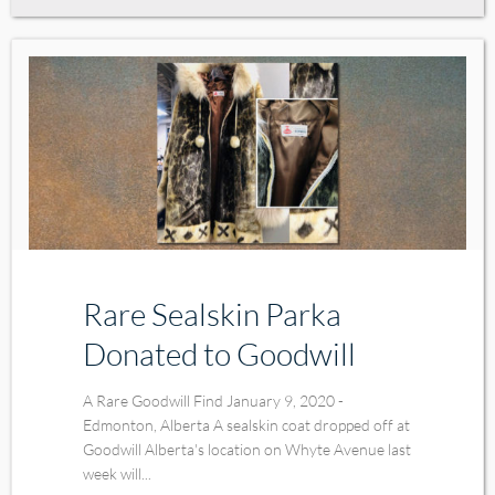
Rare Sealskin Parka
Donated to Goodwill
A Rare Goodwill Find January 9, 2020 -
Edmonton, Alberta A sealskin coat dropped off at
Goodwill Alberta's location on Whyte Avenue last
week will...