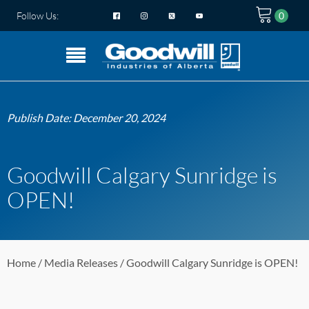
Follow Us:
Publish Date:
December 20, 2024
Goodwill Calgary Sunridge is
OPEN!
Home
/
Media Releases
/ Goodwill Calgary Sunridge is OPEN!