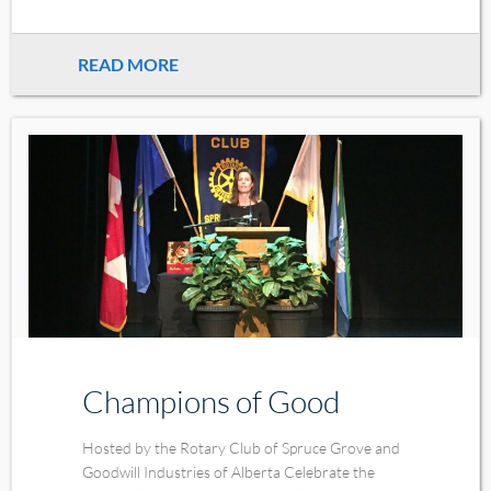
READ MORE
Champions of Good
Hosted by the Rotary Club of Spruce Grove and
Goodwill Industries of Alberta Celebrate the