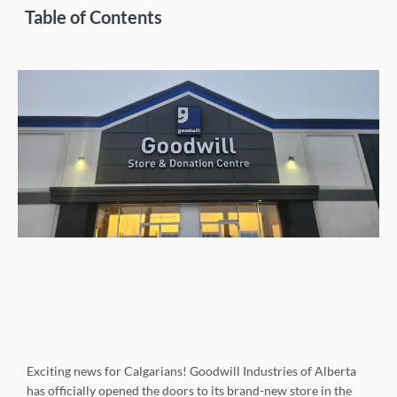
Table of Contents
Exciting news for Calgarians! Goodwill Industries of Alberta
has officially opened the doors to its brand-new store in the