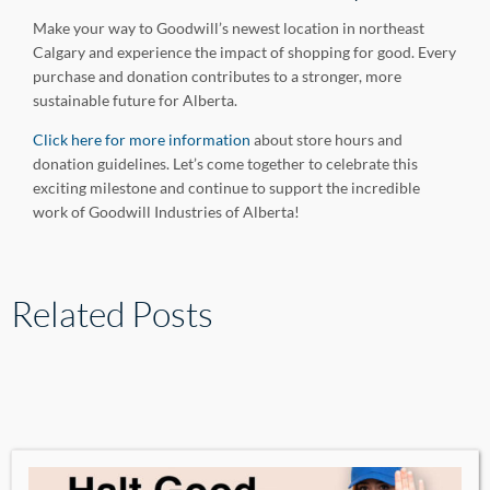
Make your way to Goodwill’s newest location in northeast
Calgary and experience the impact of shopping for good. Every
purchase and donation contributes to a stronger, more
sustainable future for Alberta.
Click here for more information
about store hours and
donation guidelines. Let’s come together to celebrate this
exciting milestone and continue to support the incredible
work of Goodwill Industries of Alberta!
Related Posts