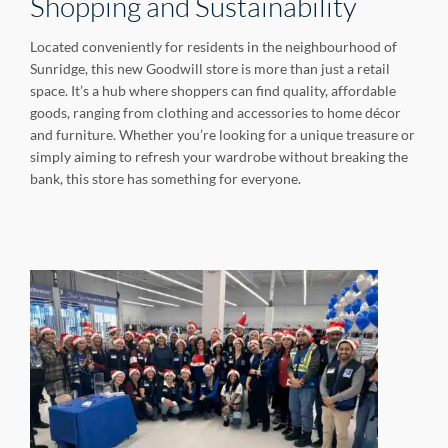
Shopping and Sustainability
Located conveniently for residents in the neighbourhood of
Sunridge, this new Goodwill store is more than just a retail
space. It’s a hub where shoppers can find quality, affordable
goods, ranging from clothing and accessories to home décor
and furniture. Whether you’re looking for a unique treasure or
simply aiming to refresh your wardrobe without breaking the
bank, this store has something for everyone.