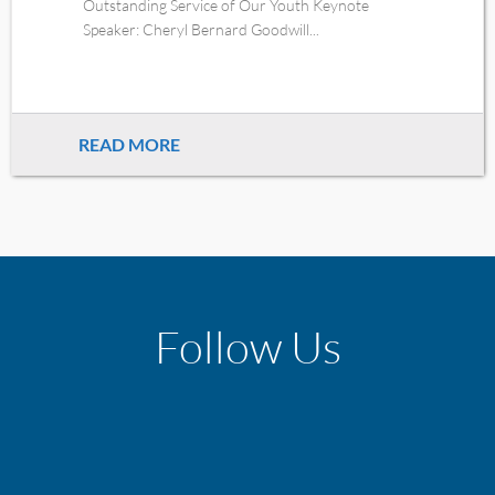
Outstanding Service of Our Youth Keynote
Speaker: Cheryl Bernard Goodwill...
READ MORE
Follow Us