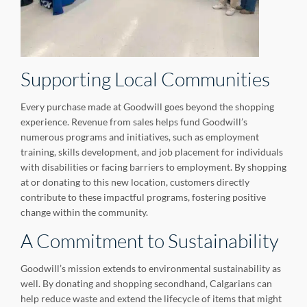
Supporting Local Communities
Every purchase made at Goodwill goes beyond the shopping
experience. Revenue from sales helps fund Goodwill’s
numerous programs and initiatives, such as employment
training, skills development, and job placement for individuals
with disabilities or facing barriers to employment. By shopping
at or donating to this new location, customers directly
contribute to these impactful programs, fostering positive
change within the community.
A Commitment to Sustainability
Goodwill’s mission extends to environmental sustainability as
well. By donating and shopping secondhand, Calgarians can
help reduce waste and extend the lifecycle of items that might