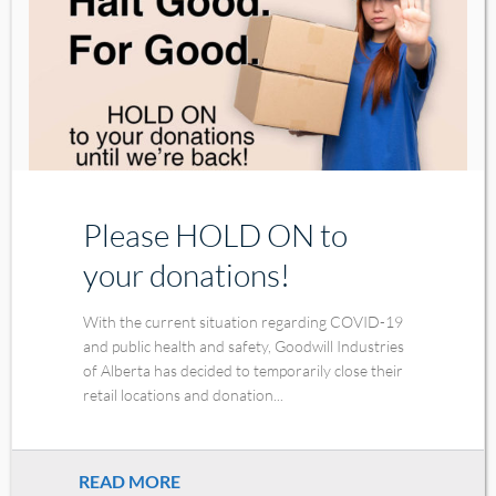
Please HOLD ON to
your donations!
With the current situation regarding COVID-19
and public health and safety, Goodwill Industries
of Alberta has decided to temporarily close their
retail locations and donation...
READ MORE