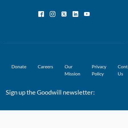
Donate
Careers
Our
Privacy
Cont
Mission
Policy
Us
Sign up the Goodwill newsletter: