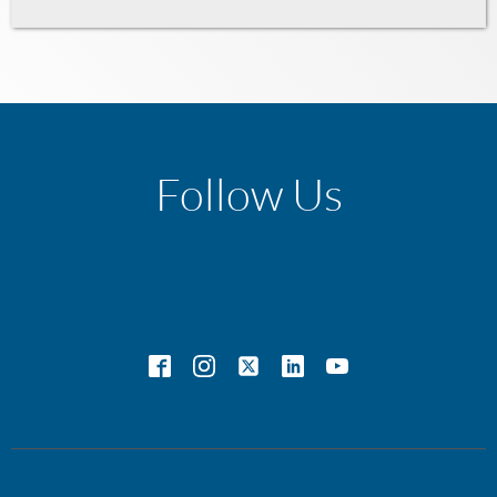
Follow Us