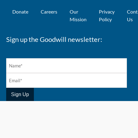
Donate
Careers
Our
Privacy
Cont
Mission
Policy
Us
Sign up the Goodwill newsletter:
Copyright 2026 @ Goodwill Industries Alberta