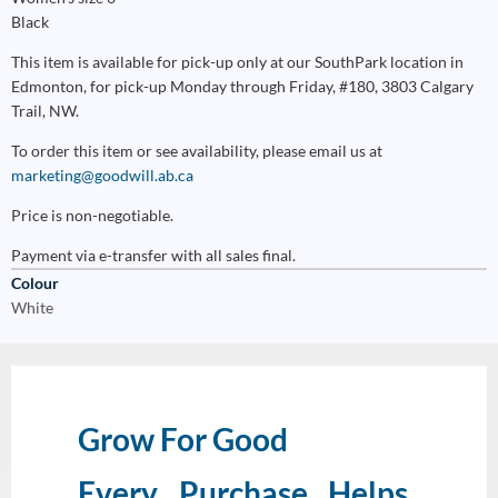
Black
This item is available for pick-up only at our SouthPark location in
Edmonton, for pick-up Monday through Friday, #180, 3803 Calgary
Trail, NW.
To order this item or see availability, please email us at
marketing@goodwill.ab.ca
Price is non-negotiable.
Payment via e-transfer with all sales final.
Colour
White
Grow For Good
Every Purchase Helps