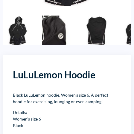
LuLuLemon Hoodie
Black LuLuLemon hoodie. Women's size 6. A perfect
hoodie for exercising, lounging or even camping!
Details:
Women's size 6
Black