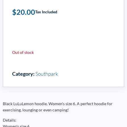
$
20.00
Tax Included
Out of stock
Category:
Southpark
Black LuLuLemon hoodie. Women's size 6. A perfect hoodie for
exercising, lounging or even camping!
Details:
Women's size 6