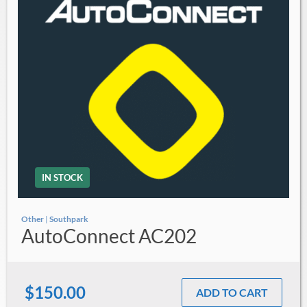
IN STOCK
Other
|
Southpark
AutoConnect AC202
$150.00
ADD TO CART