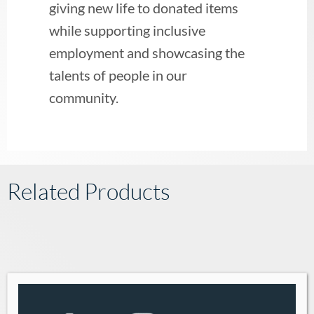
giving new life to donated items
while supporting inclusive
employment and showcasing the
talents of people in our
community.
Related Products