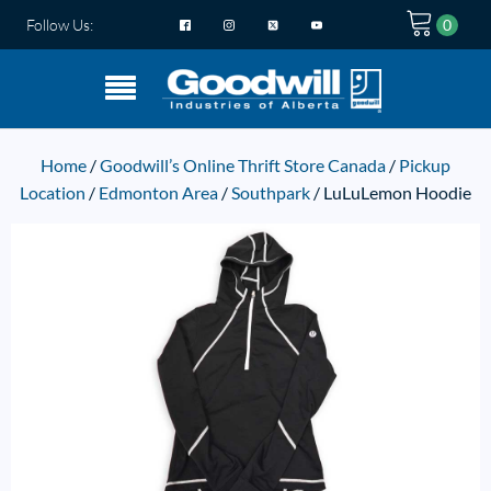
Follow Us:
Home
/
Goodwill’s Online Thrift Store Canada
/
Pickup
Location
/
Edmonton Area
/
Southpark
/ LuLuLemon Hoodie