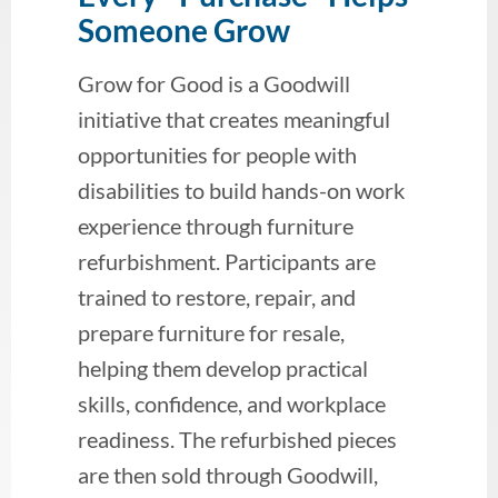
Someone Grow
Grow for Good is a Goodwill
initiative that creates meaningful
opportunities for people with
disabilities to build hands-on work
experience through furniture
refurbishment. Participants are
trained to restore, repair, and
prepare furniture for resale,
helping them develop practical
skills, confidence, and workplace
readiness. The refurbished pieces
are then sold through Goodwill,