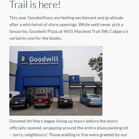
Trail is here!
This year Goodwillians are feeling excitement and gratitude
after a whirlwind of store openings. While we’d never pick a
favourite, Goodwill Plaza at 9655 Macleod Trail SW, Calgary is
certainly one for the books.
Devoted thrifters began lining up hours before the doors
officially opened, wrapping around the entire plaza parking lot
– sorry, neighbours! Those waiting in line were greeted by our