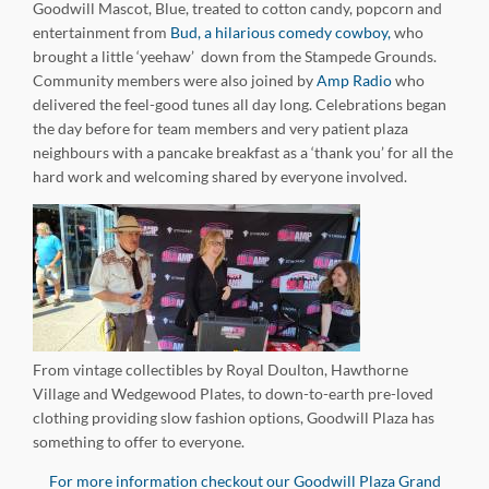
Goodwill Mascot, Blue, treated to cotton candy, popcorn and
entertainment from
Bud, a hilarious comedy cowboy,
who
brought a little ‘yeehaw’ down from the Stampede Grounds.
Community members were also joined by
Amp Radio
who
delivered the feel-good tunes all day long. Celebrations began
the day before for team members and very patient plaza
neighbours with a pancake breakfast as a ‘thank you’ for all the
hard work and welcoming shared by everyone involved.
From vintage collectibles by Royal Doulton, Hawthorne
Village and Wedgewood Plates, to down-to-earth pre-loved
clothing providing slow fashion options, Goodwill Plaza has
something to offer to everyone.
For more information checkout our Goodwill Plaza Grand