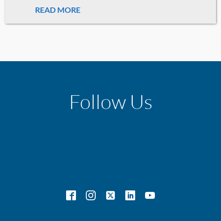
READ MORE
Follow Us