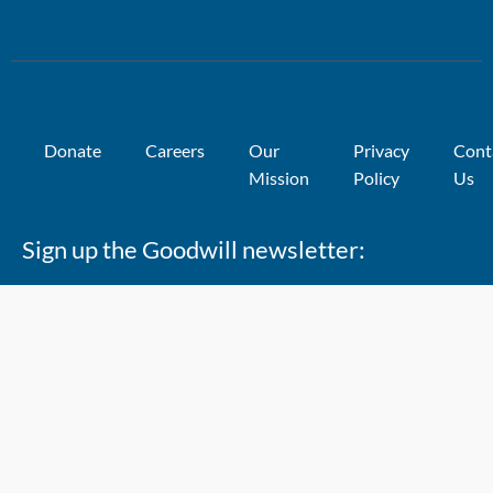
Donate
Careers
Our
Privacy
Cont
Mission
Policy
Us
Sign up the Goodwill newsletter: