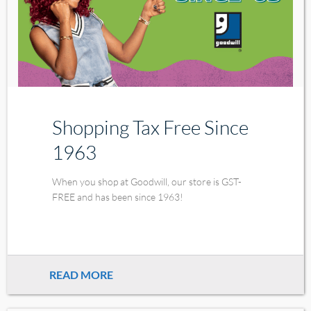
Shopping Tax Free Since
1963
When you shop at Goodwill, our store is GST-
FREE and has been since 1963!
READ MORE