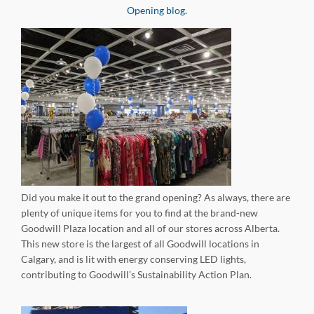
Opening blog.
Did you make it out to the grand opening? As always, there are
plenty of unique items for you to find at the brand-new
Goodwill Plaza location and all of our stores across Alberta.
This new store is the largest of all Goodwill locations in
Calgary, and is lit with energy conserving LED lights,
contributing to Goodwill’s Sustainability Action Plan.