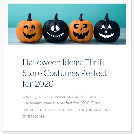
Halloween Ideas: Thrift
Store Costumes Perfect
for 2020
Looking for a Halloween costume? These
Halloween ideas are perfect for 2020. Even
better, all of these costumes can be found at local
thrift stores.