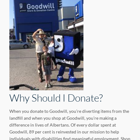
Why Should I Donate?
When you donate to Goodwill, you’re diverting items from the
landfill and when you shop at Goodwill, you’re making a
difference in lives of Albertans. Of every dollar spent at
Goodwill, 89 per cent is reinvested in our mission to help
individuals with disabilities find meaningful employment. Shop