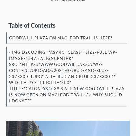
Table of Contents
GOODWILL PLAZA ON MACLEOD TRAIL IS HERE!
<IMG DECODING="ASYNC" CLASS="SIZE-FULL WP-
IMAGE-18475 ALIGNCENTER"
SRC="HTTPS://WWW.GOODWILL.AB.CA/WP-
CONTENT/UPLOADS/2021/07/BUD-AND-BLUE-
237X300-1.JPG" ALT="BUD AND BLUE 237X300 1"
WIDTH="237" HEIGHT="300"
TITLE="CALGARY&#039;S ALL-NEW GOODWILL PLAZA
IS NOW OPEN ON MACLEOD TRAIL 4"> WHY SHOULD
I DONATE?