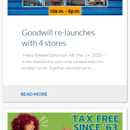
Goodwill re-launches
with 4 stores
Media Release Edmonton, AB (May 14, 2020) –
A new standard is upon us as we ease back into
societal norms. Together we continue to...
READ MORE