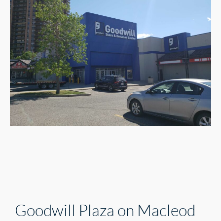
Goodwill Plaza on Macleod