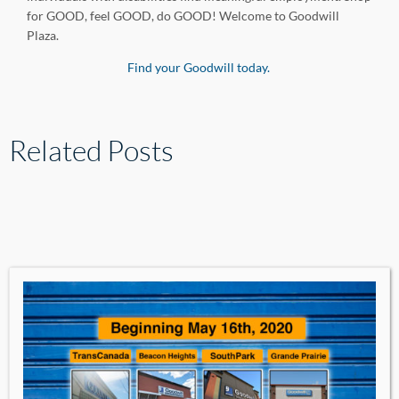
for GOOD, feel GOOD, do GOOD! Welcome to Goodwill
Plaza.
Find your Goodwill today.
Related Posts