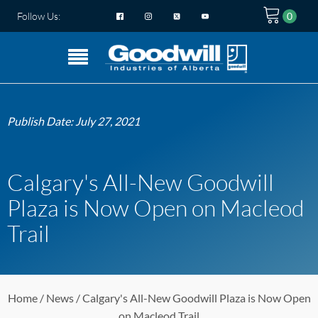
Follow Us:
Publish Date:
July 27, 2021
Calgary's All-New Goodwill
Plaza is Now Open on Macleod
Trail
Home
/
News
/ Calgary's All-New Goodwill Plaza is Now Open
on Macleod Trail