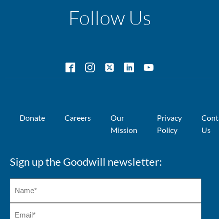
Follow Us
Donate
Careers
Our
Privacy
Cont
Mission
Policy
Us
Sign up the Goodwill newsletter: