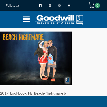
Follow Us:
2017_Lookbook_FB_Beach-Nightmare 6