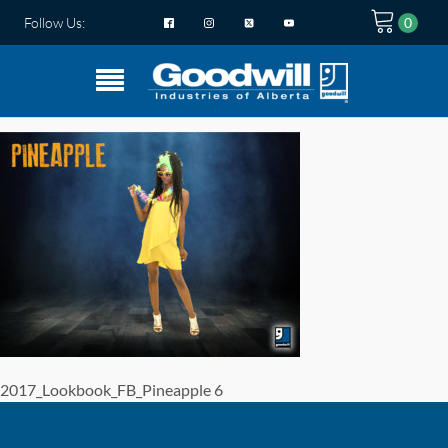
Follow Us:
2017_Lookbook_FB_Pineapple 6