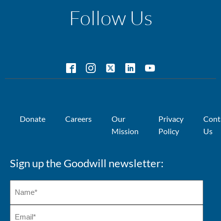
Follow Us
Donate
Careers
Our
Privacy
Cont
Mission
Policy
Us
Sign up the Goodwill newsletter: