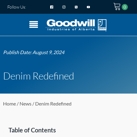
Follow Us:
Publish Date:
August 9, 2024
Denim Redefined
Home
/
News
/ Denim Redefined
Table of Contents