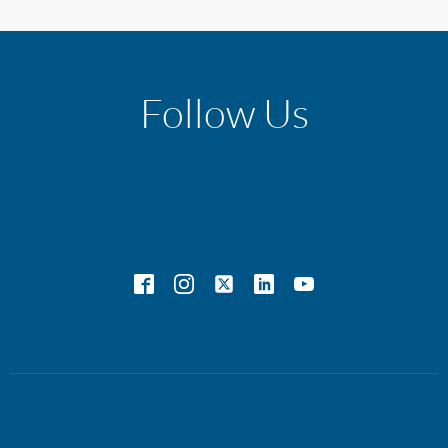
Follow Us