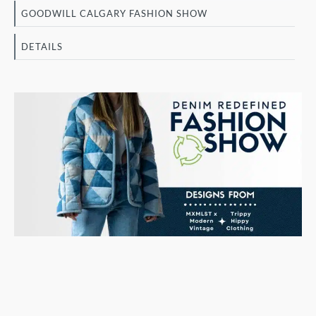
GOODWILL CALGARY FASHION SHOW
DETAILS