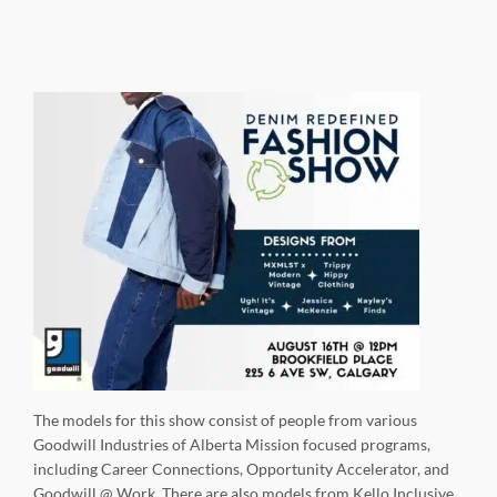
The models for this show consist of people from various
Goodwill Industries of Alberta Mission focused programs,
including Career Connections, Opportunity Accelerator, and
Goodwill @ Work. There are also models from Kello Inclusive,