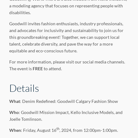
a modeling agency that focuses on representing people with
disabilities.
Goodwill invites fashion enthusiasts, industry professionals,
and advocates for inclusivity and sustainability to join us for
this groundbreaking event! Together, we can support local
talent, celebrate diversity, and pave the way for a more
equitable and eco-conscious future.
For more information, please visit our social media channels.
The event is
FREE
to attend.
Details
What
: Denim Redefined: Goodwill Calgary Fashion Show
Who
: Goodwill Mission Impact, Kello Inclusive Models, and
Joelle Tomlinson.
th
When
: Friday, August 16
, 2024, from 12:00pm-1:00pm.