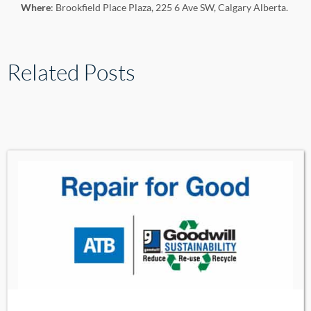
Where
: Brookfield Place Plaza, 225 6 Ave SW, Calgary Alberta.
Related Posts