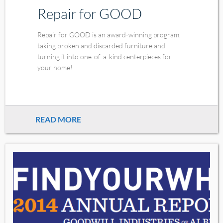
Repair for GOOD
Repair for GOOD is an award-winning program,
taking broken and discarded furniture and
turning it into one-of-a-kind centerpieces for
your home!
READ MORE