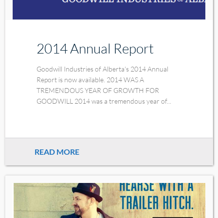
2014 Annual Report
Goodwill Industries of Alberta's 2014 Annual
Report is now available. 2014 WAS A
TREMENDOUS YEAR OF GROWTH FOR
GOODWILL 2014 was a tremendous year of...
READ MORE