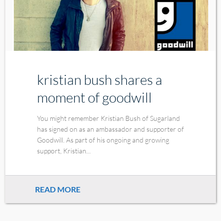
kristian bush shares a
moment of goodwill
You might remember Kristian Bush of Sugarland
has signed on as an ambassador and supporter of
Goodwill. As part of his ongoing and growing
support, Kristian...
READ MORE