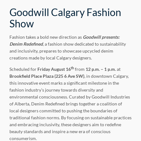
Goodwill Calgary Fashion
Show
Fashion takes a bold new direction as
Goodwill presents:
Denim Redefined
, a fashion show dedicated to sustainability
and inclusivity, prepares to showcase upcycled denim
creations made by local Calgary designers.
th
Scheduled for
Friday
August 16
from
12 p.m. – 1 p.m.
at
Brookfield Place Plaza (225 6 Ave SW)
, in downtown Calgary,
this innovative event marks a significant milestone in the
fashion industry’s journey towards diversity and
environmental consciousness. Curated by Goodwill Industries
of Alberta, Denim Redefined brings together a coalition of
local designers committed to pushing the boundaries of
traditional fashion norms. By focusing on sustainable practices
and embracing inclusivity, these designers aim to redefine
beauty standards and inspire a new era of conscious
consumerism.