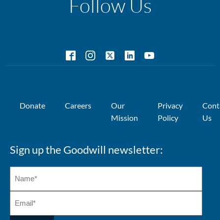
Follow Us
Donate
Careers
Our
Privacy
Cont
Mission
Policy
Us
Sign up the Goodwill newsletter: