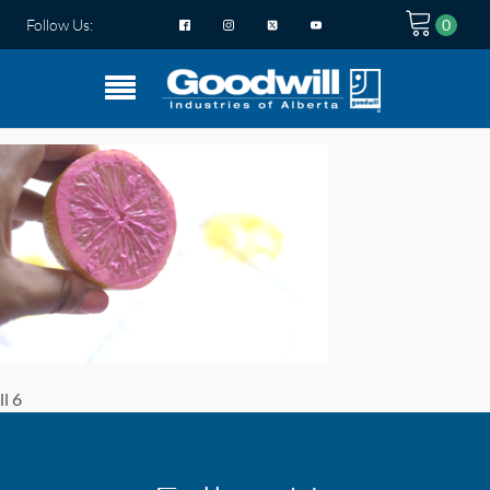
Follow Us:
ll 6