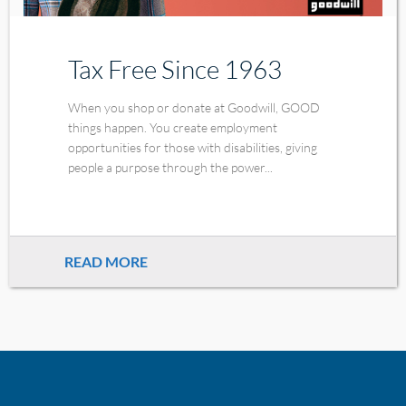
Tax Free Since 1963
When you shop or donate at Goodwill, GOOD
things happen. You create employment
opportunities for those with disabilities, giving
people a purpose through the power...
READ MORE