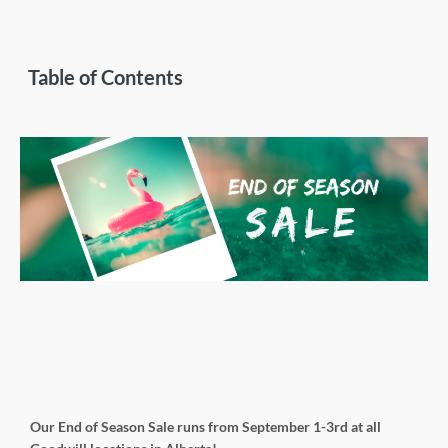
Table of Contents
Our End of Season Sale runs from September 1-3rd at all