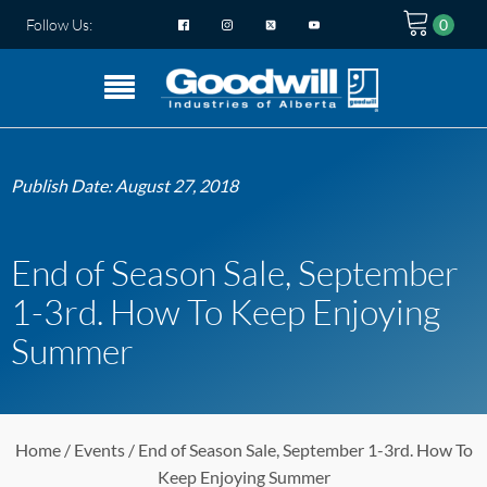
Follow Us:
Publish Date:
August 27, 2018
End of Season Sale, September
1-3rd. How To Keep Enjoying
Summer
Home
/
Events
/ End of Season Sale, September 1-3rd. How To
Keep Enjoying Summer