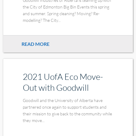
Goodwill Industries of Alberta is teaming up with
the City of Edmonton Big Bin Events this spring
and summer. Spring cleaning? Moving? Re-
modelling? The City...
READ MORE
2021 UofA Eco Move-
Out with Goodwill
Goodwill and the University of Alberta have
partnered once again to support students and
their mission to give back to the community while
they move...