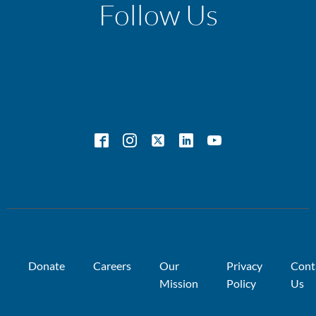
Follow Us
Donate
Careers
Our
Privacy
Cont
Mission
Policy
Us