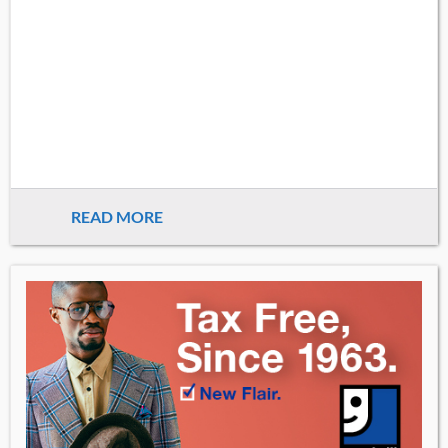
READ MORE