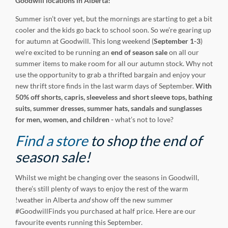
Goodwill locations in Alberta!
Summer isn’t over yet, but the mornings are starting to get a bit
cooler and the kids go back to school soon. So we’re gearing up
for autumn at Goodwill. This long weekend (
September 1-3
)
we’re excited to be running an
end of season sale
on all our
summer items to make room for all our autumn stock. Why not
use the opportunity to grab a thrifted bargain and enjoy your
new thrift store finds in the last warm days of September.
With
50% off shorts, capris, sleeveless and short sleeve tops, bathing
suits,
summer dresses, summer hats, sandals and sunglasses
for men, women, and children -
what’s not to love?
Find a store
to shop the end of
season sale!
Whilst we might be changing over the seasons in Goodwill,
there’s still plenty of ways to enjoy the rest of the warm
!weather in Alberta
and
show off the new summer
#GoodwillFinds you purchased at half price. Here are our
favourite events running this September.