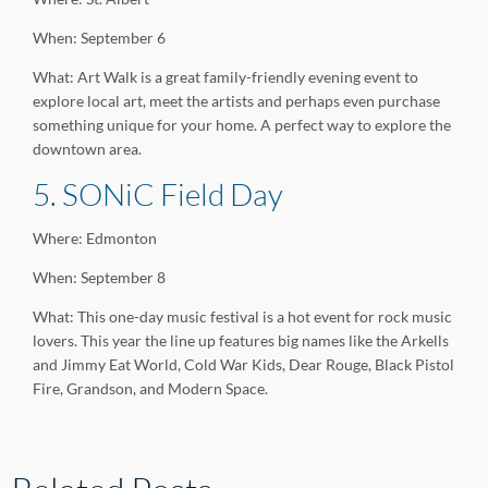
When: September 6
What: Art Walk is a great family-friendly evening event to
explore local art, meet the artists and perhaps even purchase
something unique for your home. A perfect way to explore the
downtown area.
5. SONiC Field Day
Where: Edmonton
When: September 8
What: This one-day music festival is a hot event for rock music
lovers. This year the line up features big names like the Arkells
and Jimmy Eat World, Cold War Kids, Dear Rouge, Black Pistol
Fire, Grandson, and Modern Space.