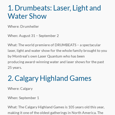
1. Drumbeats: Laser, Light and
Water Show
Where: Drumheller
When: August 31 – September 2
What: The world premiere of DRUMBEATS – a spectacular
laser, light and water show for the whole family brought to you
by Montreal’s own Laser Quantum who has been
producing award-winning water and laser shows for the past
25 years.
2. Calgary Highland Games
Where: Calgary
When: September 1
What: The Calgary Highland Games is 105 years old this year,
making it one of the oldest gatherings in North America. The