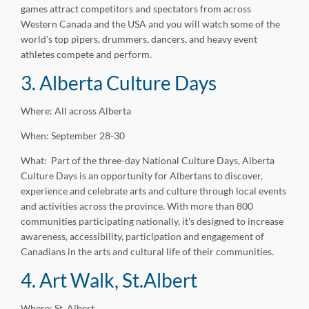
games attract competitors and spectators from across
Western Canada and the USA and you will watch some of the
world's top pipers, drummers, dancers, and heavy event
athletes compete and perform.
3. Alberta Culture Days
Where: All across Alberta
When: September 28-30
What: Part of the three-day National Culture Days, Alberta
Culture Days is an opportunity for Albertans to discover,
experience and celebrate arts and culture through local events
and activities across the province. With more than 800
communities participating nationally, it's designed to increase
awareness, accessibility, participation and engagement of
Canadians in the arts and cultural life of their communities.
4. Art Walk, St.Albert
Where: St. Albert