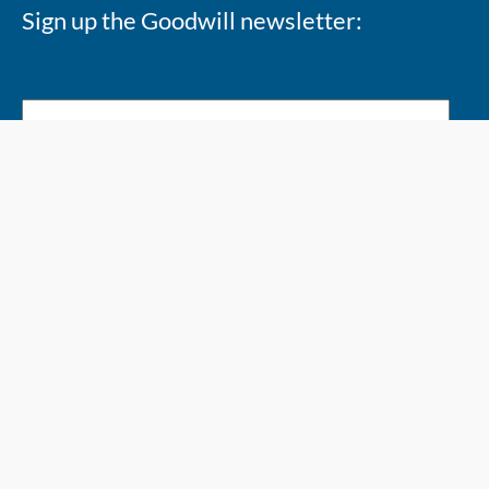
Sign up the Goodwill newsletter:
Copyright 2026 @ Goodwill Industries Alberta