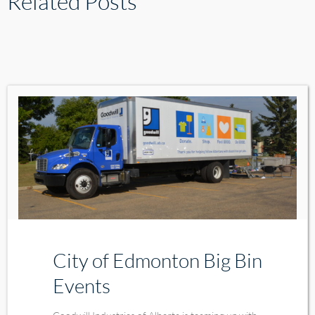
Related Posts
City of Edmonton Big Bin
Events