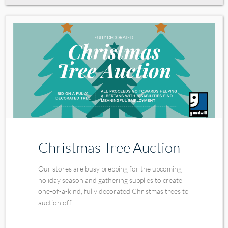
Christmas Tree Auction
Our stores are busy prepping for the upcoming
holiday season and gathering supplies to create
one-of-a-kind, fully decorated Christmas trees to
auction off.