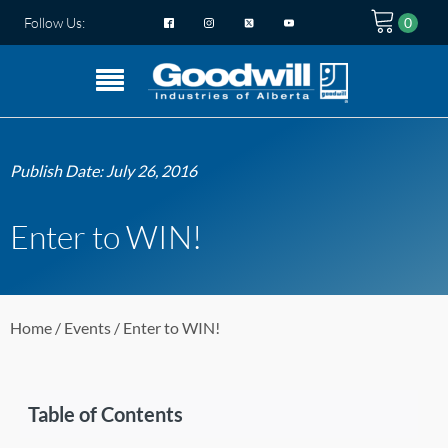
Follow Us:
Publish Date:
July 26, 2016
Enter to WIN!
Home
/
Events
/ Enter to WIN!
Table of Contents