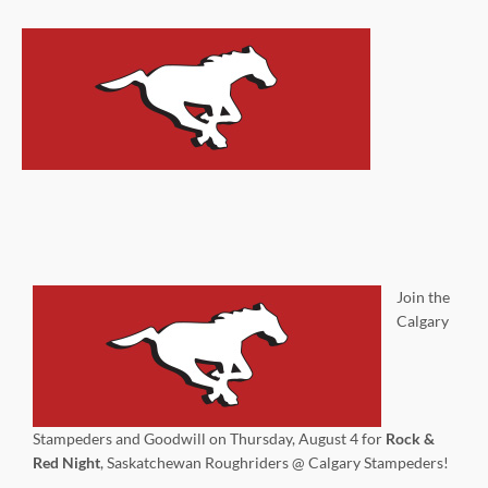
Join the
Calgary
Stampeders and Goodwill on Thursday, August 4 for
Rock &
Red Night
, Saskatchewan Roughriders @ Calgary Stampeders!