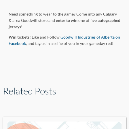
Need something to wear to the game? Come into any Calgary
& area Goodwill store and
enter to win
one of five
autographed
jerseys
!
Win tickets!
Like and Follow
Goodwill Industries of Alberta on
Facebook
, and tag us in a selfie of you in your gameday red!
Related Posts