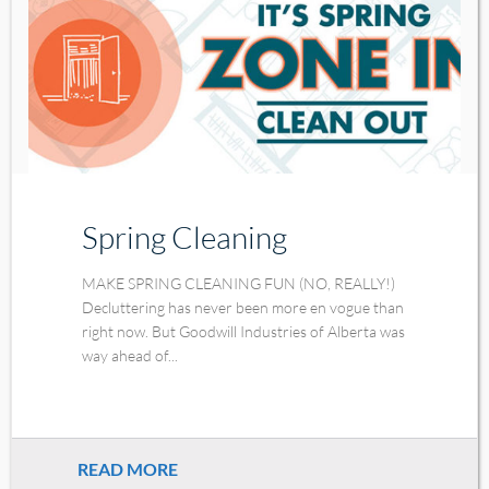
Spring Cleaning
MAKE SPRING CLEANING FUN (NO, REALLY!)
Decluttering has never been more en vogue than
right now. But Goodwill Industries of Alberta was
way ahead of...
READ MORE