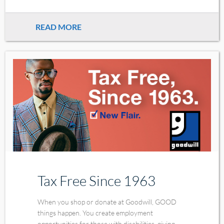
READ MORE
Tax Free Since 1963
When you shop or donate at Goodwill, GOOD
things happen. You create employment
opportunities for those with disabilities, giving