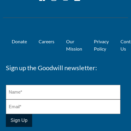
Donate
Careers
Our
Privacy
Cont
Mission
Policy
Us
Sign up the Goodwill newsletter: