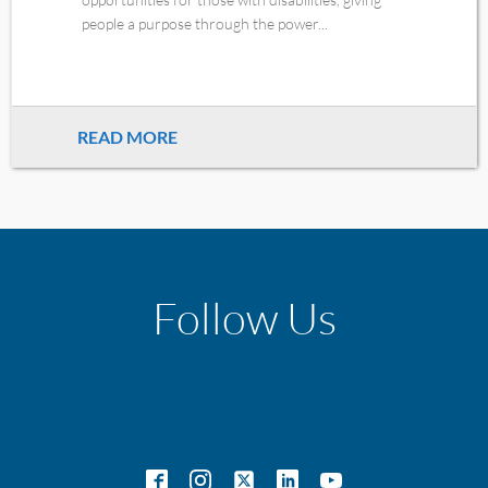
people a purpose through the power...
READ MORE
Follow Us