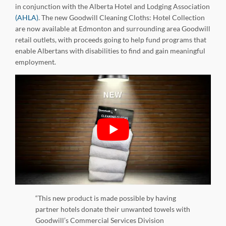
in conjunction with the Alberta Hotel and Lodging Association
(AHLA)
. The new Goodwill Cleaning Cloths: Hotel Collection
are now available at Edmonton and surrounding area Goodwill
retail outlets, with proceeds going to help fund programs that
enable Albertans with disabilities to find and gain meaningful
employment.
“This new product is made possible by having
partner hotels donate their unwanted towels with
Goodwill’s Commercial Services Division