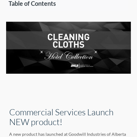
Table of Contents
Commercial Services Launch
NEW product!
A new product has launched at Goodwill Industries of Alberta