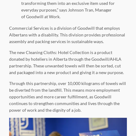
transforming them into an exclusive item used for
everyday purposes,” says Johnson Tran, Manager
of Goodwill at Work.
Commercial Services is a division of Goodwill that employs
Albertans with a disability. This division provides professional
assembly and packing services in sustainable ways.
The new Cleaning Cloths: Hotel Collection is a product
donated by hoteliers in Alberta through the Goodwill/AHLA
partnership. These unwanted towels will then be sorted, cut
and packaged into a new product and giving it a new purpose.
Through this partnership, over 10,000 kilograms of towels will
be diverted from the landfill. This means more employment
opportunities and more career fulfillment, as Goodwill
continues to strengthen communities and lives through the
power of work and the dignity of a job.