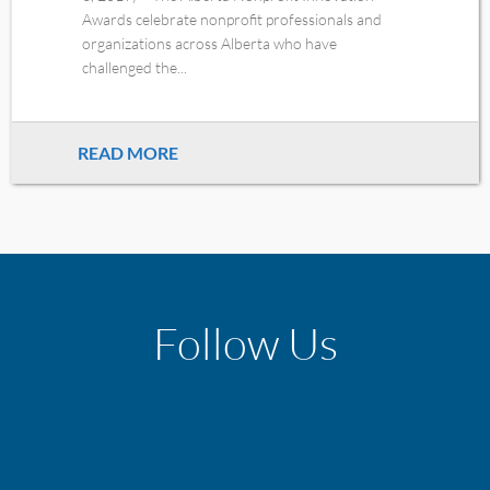
Awards celebrate nonprofit professionals and
organizations across Alberta who have
challenged the...
READ MORE
Follow Us