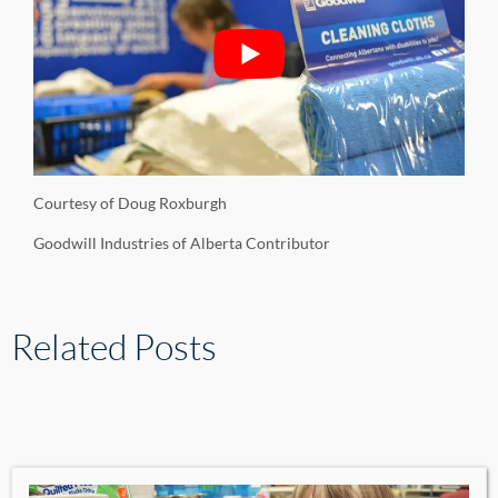
Courtesy of Doug Roxburgh
Goodwill Industries of Alberta Contributor
Related Posts