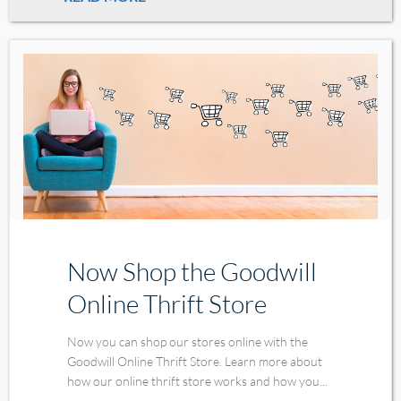
Now Shop the Goodwill
Online Thrift Store
Now you can shop our stores online with the
Goodwill Online Thrift Store. Learn more about
how our online thrift store works and how you...