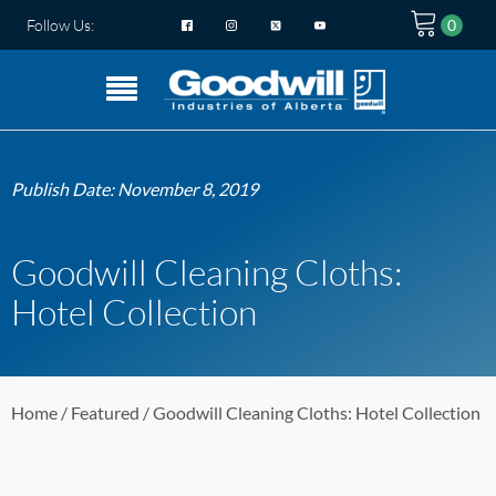
Follow Us:
Publish Date:
November 8, 2019
Goodwill Cleaning Cloths:
Hotel Collection
Home
/
Featured
/ Goodwill Cleaning Cloths: Hotel Collection