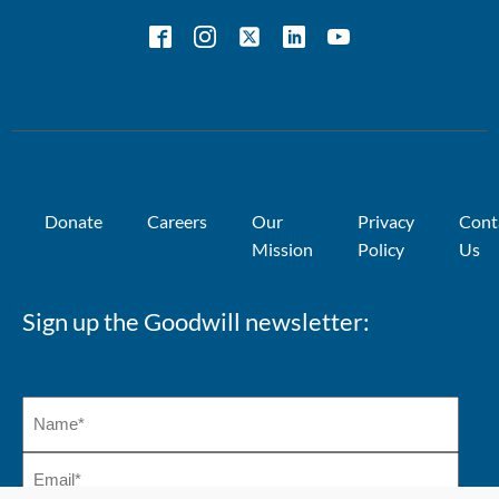
Donate
Careers
Our
Privacy
Cont
Mission
Policy
Us
Sign up the Goodwill newsletter: