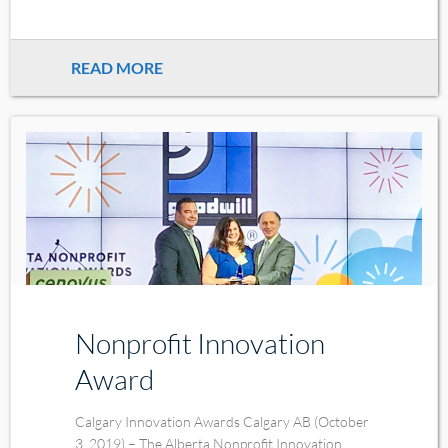
READ MORE
Nonprofit Innovation
Award
Calgary Innovation Awards Calgary AB (October
3, 2019) – The Alberta Nonprofit Innovation