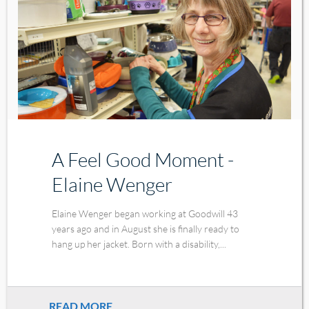
A Feel Good Moment -
Elaine Wenger
Elaine Wenger began working at Goodwill 43
years ago and in August she is finally ready to
hang up her jacket. Born with a disability,...
READ MORE