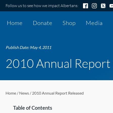
Follow us to see how we impact Albertans:
Home
Donate
Shop
Media
Publish Date:
May 4, 2011
2010 Annual Report
Home
/
News
/ 2010 Annual Report Released
Table of Contents