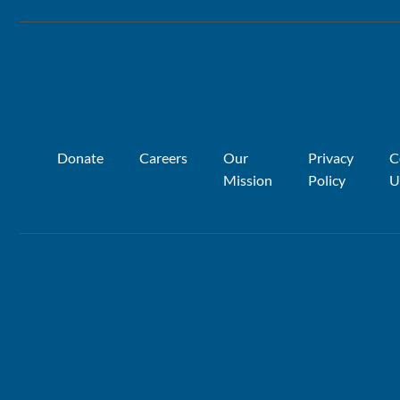
Donate
Careers
Our
Privacy
C
Mission
Policy
U