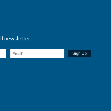
ll newsletter: