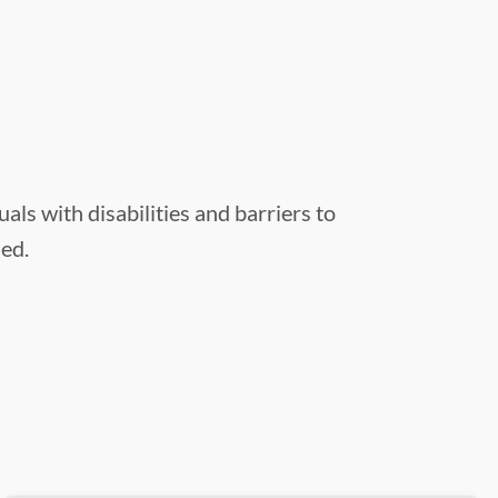
s with disabilities and barriers to
hed.