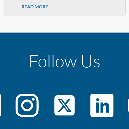
READ MORE
Follow Us