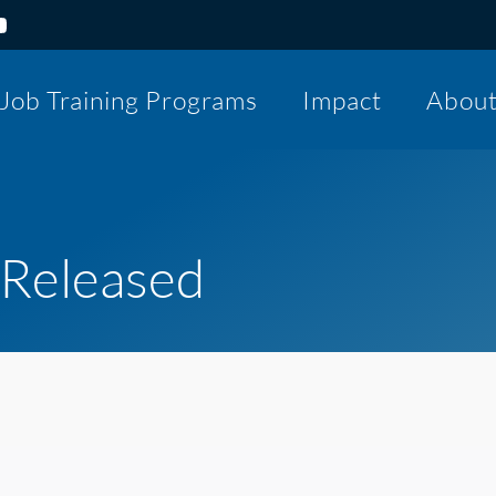
Job Training Programs
Impact
Abou
 Released