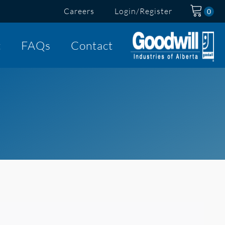
Careers
Login/Register
t
FAQs
Contact