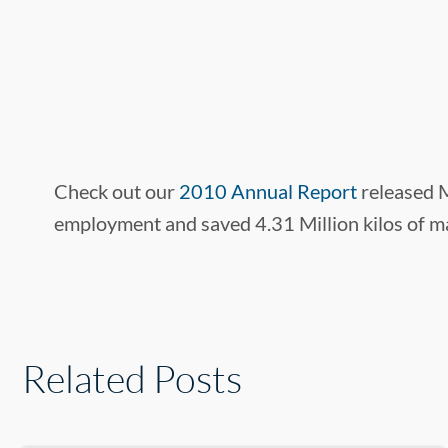
Check out our
2010 Annual Report
released M
employment and saved 4.31 Million kilos of ma
Related Posts