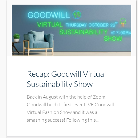
Recap: Goodwill Virtual
Sustainability Show
Back in August with the help of Zoom,
Goodwill held its first-ever LIVE Goodwill
Virtual Fashion Show and it was a
smashing success! Following this...