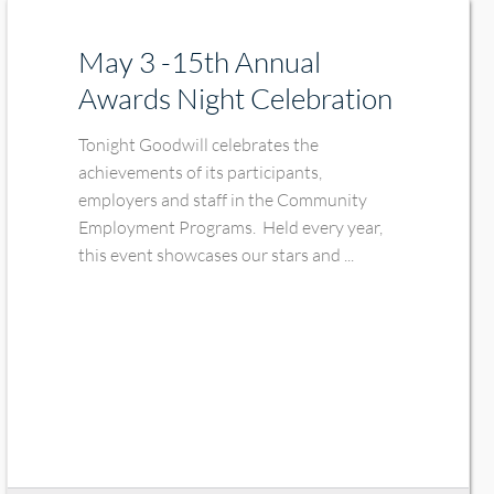
May 3 -15th Annual
Awards Night Celebration
Tonight Goodwill celebrates the
achievements of its participants,
employers and staff in the Community
Employment Programs. Held every year,
this event showcases our stars and ...