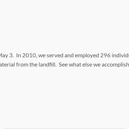
ay 3. In 2010, we served and employed 296 individual
terial from the landfill. See what else we accomplis