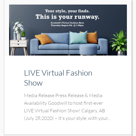
LIVE Virtual Fashion
Show
Media Release Press Release & Media
Availability Goodwill to host first-ever
LIVE Virtual Fashion Show! Calgary, AB
(July 28,2020) – It’s your style, with your...