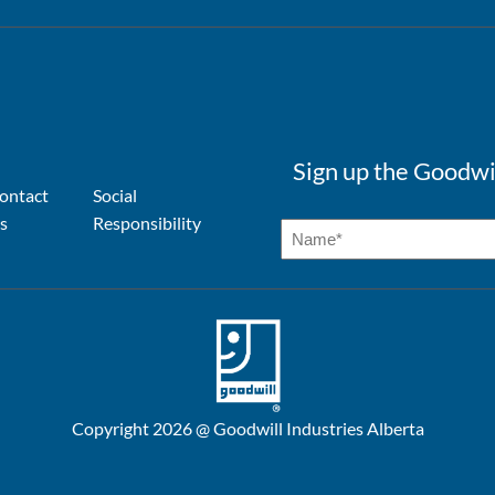
Sign up the Goodwi
ontact
Social
s
Responsibility
Copyright 2026 @ Goodwill Industries Alberta