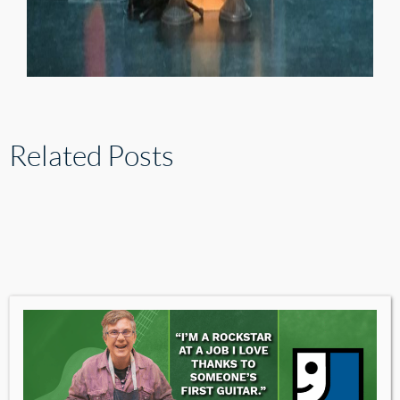
Related Posts