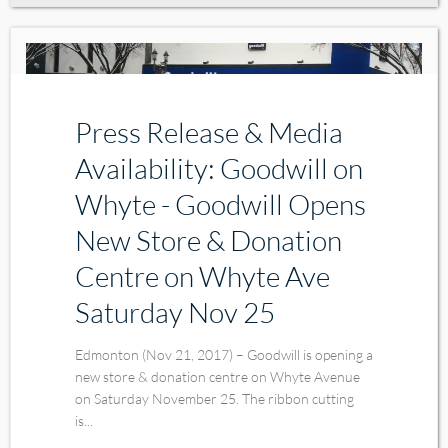
Press Release & Media
Availability: Goodwill on
Whyte - Goodwill Opens
New Store & Donation
Centre on Whyte Ave
Saturday Nov 25
Edmonton (Nov 21, 2017) – Goodwill is opening a
new store & donation centre on Whyte Avenue
on Saturday November 25. The ribbon cutting
is...