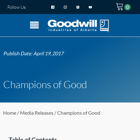
Follow Us:
Publish Date:
April 19, 2017
Champions of Good
Home
/
Media Releases
/ Champions of Good
Table of Contents