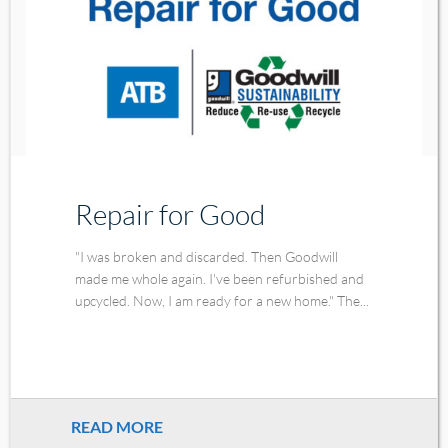
Repair for Good
"I was broken and discarded. Then Goodwill
made me whole again. I've been refurbished and
upcycled. Now, I am ready for a new home." The...
READ MORE