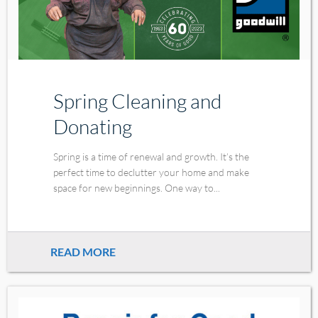
Spring Cleaning and
Donating
Spring is a time of renewal and growth. It’s the
perfect time to declutter your home and make
space for new beginnings. One way to...
READ MORE