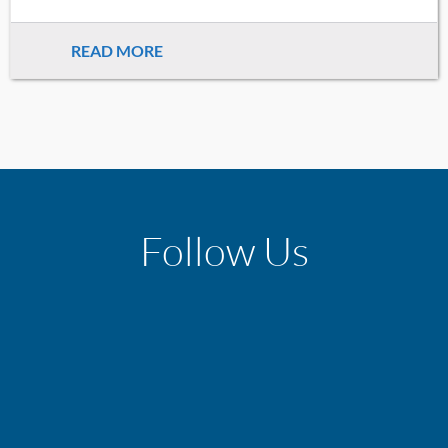
READ MORE
Follow Us