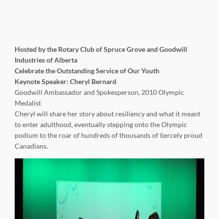
Hosted by the Rotary Club of Spruce Grove and Goodwill
Industries of Alberta
Celebrate the Outstanding Service of Our Youth
Keynote Speaker: Cheryl Bernard
Goodwill Ambassador and Spokesperson, 2010 Olympic
Medalist
Cheryl will share her story about resiliency and what it meant
to enter adulthood, eventually stepping onto the Olympic
podium to the roar of hundreds of thousands of ﬁercely proud
Canadians.