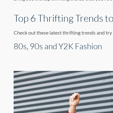
Top 6 Thrifting Trends to
Check out these latest thrifting trends and try
80s, 90s and Y2K Fashion