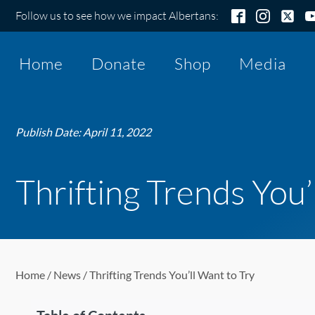
Follow us to see how we impact Albertans:
Home
Donate
Shop
Media
Publish Date:
April 11, 2022
Thrifting Trends You’
Home
/
News
/ Thrifting Trends You’ll Want to Try