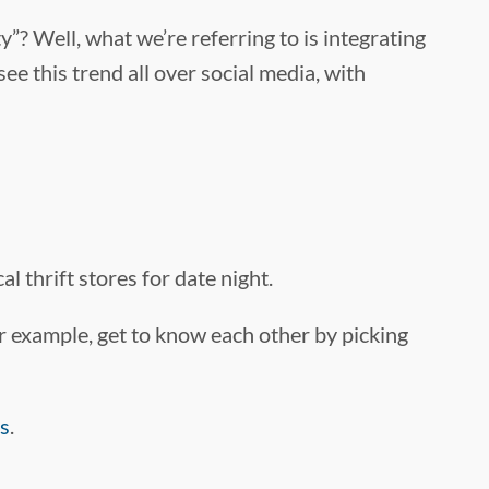
y”? Well, what we’re referring to is integrating
see this trend all over social media, with
l thrift stores for date night.
 For example, get to know each other by picking
as
.