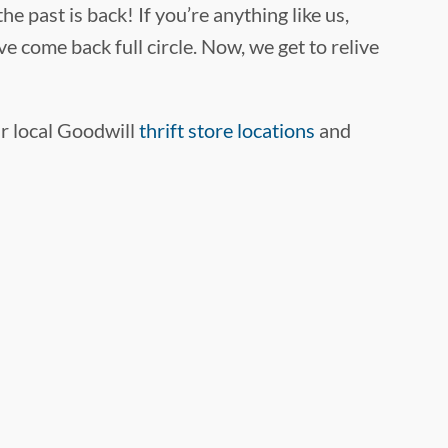
e past is back! If you’re anything like us,
e come back full circle. Now, we get to relive
ur local Goodwill
thrift store locations
and