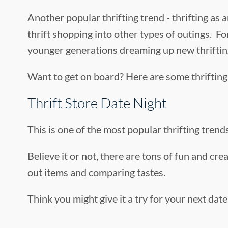
Another popular thrifting trend - thrifting as a
thrift shopping into other types of outings. For
younger generations dreaming up new thrifting a
Want to get on board? Here are some thrifting 
Thrift Store Date Night
This is one of the most popular thrifting trends
Believe it or not, there are tons of fun and cre
out items and comparing tastes.
Think you might give it a try for your next da