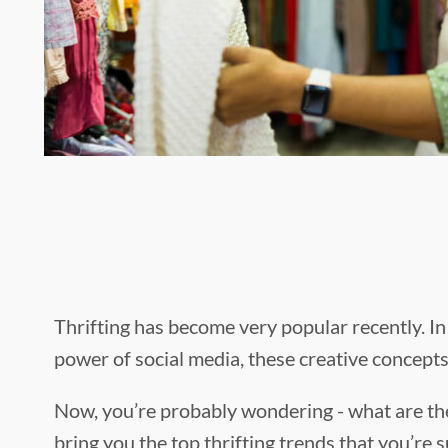
Thrifting has become very popular recently. In p
power of social media, these creative concepts
Now, you’re probably wondering - what are the
bring you the top thrifting trends that you’re s