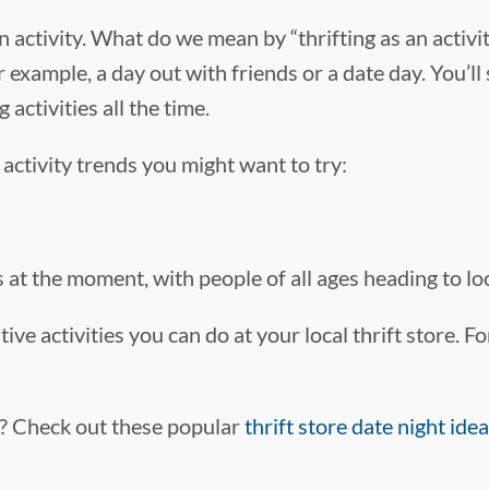
n activity. What do we mean by “thrifting as an activit
 example, a day out with friends or a date day. You’ll 
ctivities all the time.
activity trends you might want to try:
 at the moment, with people of all ages heading to loca
ative activities you can do at your local thrift store.
te? Check out these popular
thrift store date night ide