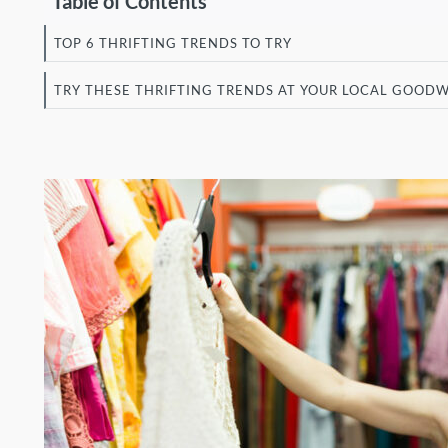
Table of Contents
TOP 6 THRIFTING TRENDS TO TRY
TRY THESE THRIFTING TRENDS AT YOUR LOCAL GOODW