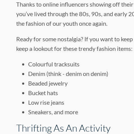
Thanks to online influencers showing off their 
you’ve lived through the 80s, 90s, and early 20
the fashion of our youth once again.
Ready for some nostalgia? If you want to keep 
keep a lookout for these trendy fashion items:
Colourful tracksuits
Denim (think - denim on denim)
Beaded jewelry
Bucket hats
Low rise jeans
Sneakers, and more
Thrifting As An Activity