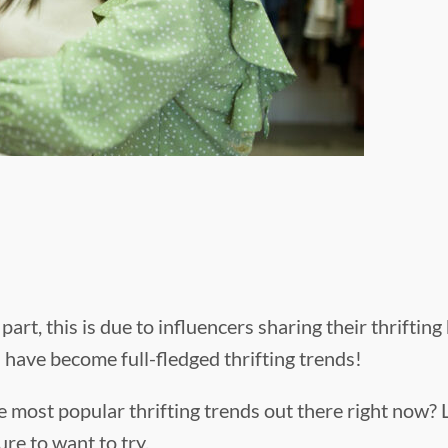
art, this is due to influencers sharing their thriftin
 have become full-fledged thrifting trends!
 most popular thrifting trends out there right now? 
ure to want to try.