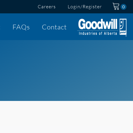
Careers
Login/Register
t
FAQs
Contact