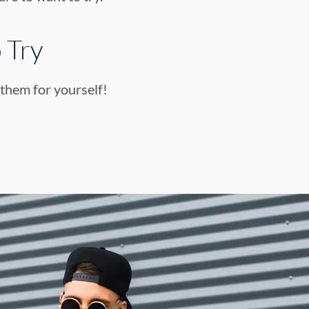
 Try
 them for yourself!