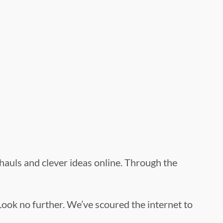
g hauls and clever ideas online. Through the
Look no further. We’ve scoured the internet to