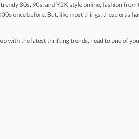
trendy 80s, 90s, and Y2K style online, fashion from th
00s once before. But, like most things, these eras hav
up with the latest thrifting trends, head to one of yo