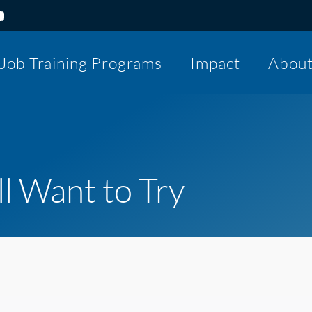
Job Training Programs
Impact
Abou
ll Want to Try